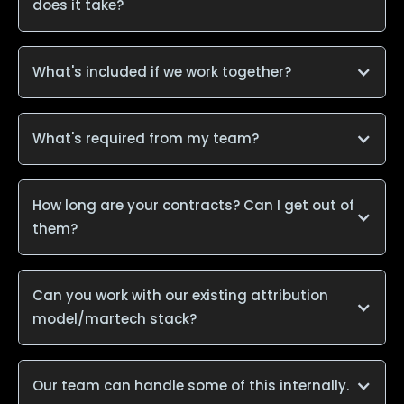
does it take?
What's included if we work together?
What's required from my team?
How long are your contracts? Can I get out of
them?
Can you work with our existing attribution
model/martech stack?
Our team can handle some of this internally.