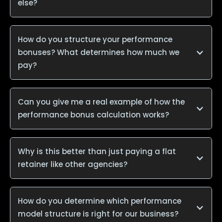
else?
How do you structure your performance
bonuses? What determines how much we
pay?
Can you give me a real example of how the
performance bonus calculation works?
Why is this better than just paying a flat
retainer like other agencies?
How do you determine which performance
model structure is right for our business?