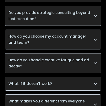
Do you provide strategic consulting beyond
just execution?
How do you choose my account manager
and team?
How do you handle creative fatigue and ad
decay?
What if it doesn't work?
What makes you different from everyone