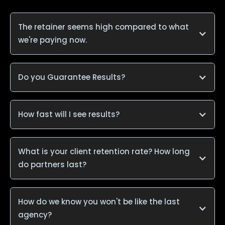
The retainer seems high compared to what
we're paying now.
Do you Guarantee Results?
How fast will I see results?
What is your client retention rate? How long
do partners last?
How do we know you won't be like the last
agency?