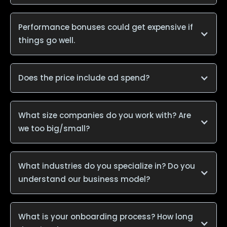
Performance bonuses could get expensive if
things go well.
Does the price include ad spend?
What size companies do you work with? Are
we too big/small?
What industries do you specialize in? Do you
understand our business model?
What is your onboarding process? How long