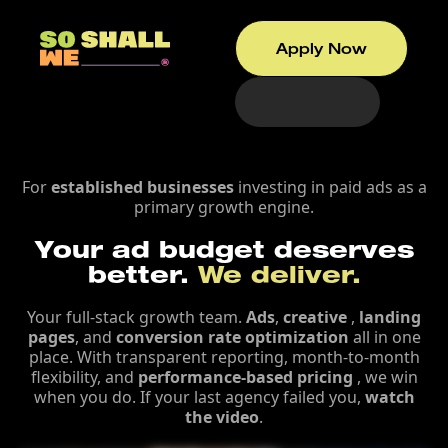
Apply Now
For
established businesses
investing in paid ads as a
primary growth engine.
Your ad budget deserves
better.
We deliver.
Your full-stack growth team.
Ads
,
creative
,
landing
pages
, and
conversion rate optimization
all in one
place. With transparent reporting, month-to-month
flexibility, and
performance-based pricing
, we win
when you do. If your last agency failed you,
watch
the video
.