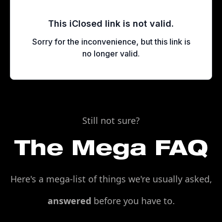
Still not sure?
The Mega FAQ
Here's a mega-list of things we're usually asked,
answered
before you have to.